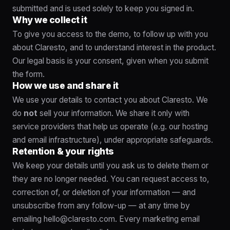
submitted and is used solely to keep you signed in.
Why we collect it
To give you access to the demo, to follow up with you
about Claresto, and to understand interest in the product.
Our legal basis is your consent, given when you submit
the form.
How we use and share it
We use your details to contact you about Claresto. We
do
not
sell your information. We share it only with
service providers that help us operate (e.g. our hosting
and email infrastructure), under appropriate safeguards.
Retention & your rights
We keep your details until you ask us to delete them or
they are no longer needed. You can request access to,
correction of, or deletion of your information — and
unsubscribe from any follow-up — at any time by
emailing
hello@claresto.com
. Every marketing email