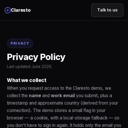
Claresto
Talk to us
PRIVACY
Privacy Policy
Last updated June 2026.
What we collect
When you request access to the Claresto demo, we
collect the
name
and
work email
you submit, plus a
timestamp and approximate country (derived from your
connection). The demo stores a small flag in your
browser — a cookie, with a local-storage fallback — so
you don't have to sign in again. It holds only the email you