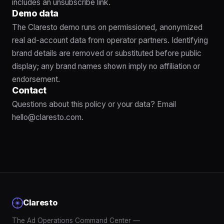
includes an unsubscribe link.
Demo data
The Claresto demo runs on permissioned, anonymized
real ad-account data from operator partners. Identifying
brand details are removed or substituted before public
display; any brand names shown imply no affiliation or
endorsement.
Contact
Questions about this policy or your data? Email
hello@claresto.com
.
Claresto
The Ad Operations Command Center —