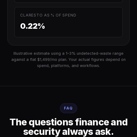
CLARESTO AS % OF SPEND
0.22%
Illustrative estimate using a 1–3% undetected-waste range
against a flat $1,499/mo plan. Your actual figures depend on
spend, platforms, and workflows.
FAQ
The questions finance and
security always ask.