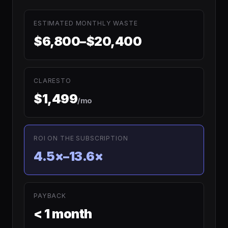
ESTIMATED MONTHLY WASTE
$6,800–$20,400
CLARESTO
$1,499
/mo
ROI ON THE SUBSCRIPTION
4.5×–13.6×
PAYBACK
< 1 month