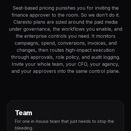
Seat-based pricing punishes you for inviting the
finance approver to the room. So we don't do it.
Claresto plans are sized around the paid media
under governance, the workflows you enable, and
the enterprise controls you need. It monitors
campaigns, spend, conversions, invoices, and
changes, then routes high-impact execution
through approvals, role policy, and audit logging.
Invite your whole team, your CFO, your agency,
and your approvers into the same control plane.
Team
For one in-house team that just needs to stop the
bleeding.