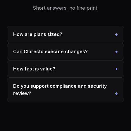
Short answers, no fine print.
How are plans sized?
Can Claresto execute changes?
How fast is value?
Do you support compliance and security
review?