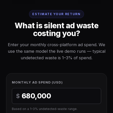
ESTIMATE YOUR RETURN
What is silent ad waste
costing you?
Enter your monthly cross-platform ad spend. We
use the same model the live demo runs — typical
undetected waste is 1–3% of spend.
MONTHLY AD SPEND (USD)
$
Based on a 1–3% undetected-waste range.