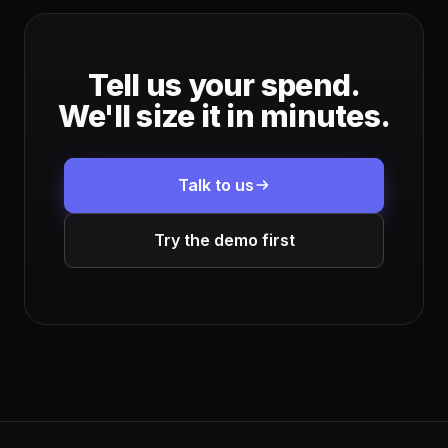
Tell us your spend.
We'll size it in minutes.
Talk to us
Try the demo first