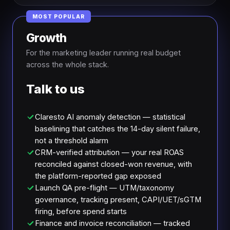
MOST POPULAR
Growth
For the marketing leader running real budget
across the whole stack.
Talk to us
Claresto AI anomaly detection — statistical
baselining that catches the 14-day silent failure,
not a threshold alarm
CRM-verified attribution — your real ROAS
reconciled against closed-won revenue, with
the platform-reported gap exposed
Launch QA pre-flight — UTM/taxonomy
governance, tracking present, CAPI/UET/sGTM
firing, before spend starts
Finance and invoice reconciliation — tracked