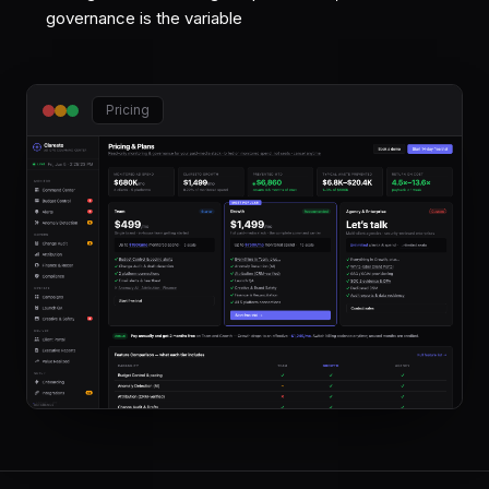
governance is the variable
Pricing