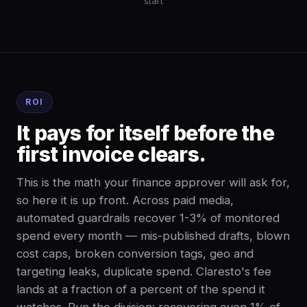
start
ROI
It pays for itself before the
first invoice clears.
This is the math your finance approver will ask for,
so here it is up front. Across paid media,
automated guardrails recover 1-3% of monitored
spend every month — mis-published drafts, blown
cost caps, broken conversion tags, geo and
targeting leaks, duplicate spend. Claresto's fee
lands at a fraction of a percent of the spend it