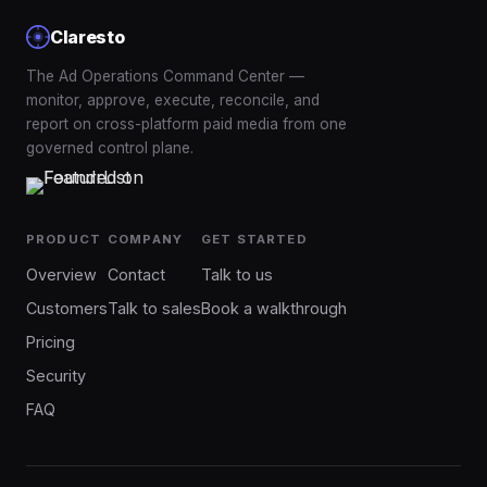
Claresto
The Ad Operations Command Center —
monitor, approve, execute, reconcile, and
report on cross-platform paid media from one
governed control plane.
PRODUCT
COMPANY
GET STARTED
Overview
Contact
Talk to us
Customers
Talk to sales
Book a walkthrough
Pricing
Security
FAQ