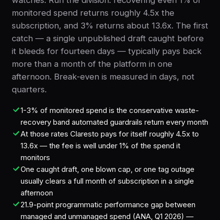
watches. Run the division: recovering even 1% of
monitored spend returns roughly 4.5x the
subscription, and 3% returns about 13.6x. The first
catch — a single unpublished draft caught before
it bleeds for fourteen days — typically pays back
more than a month of the platform in one
afternoon. Break-even is measured in days, not
quarters.
1-3% of monitored spend is the conservative waste-
recovery band automated guardrails return every month
At those rates Claresto pays for itself roughly 4.5x to
13.6x — the fee is well under 1% of the spend it
monitors
One caught draft, one blown cap, or one tag outage
usually clears a full month of subscription in a single
afternoon
21.9-point programmatic performance gap between
managed and unmanaged spend (ANA, Q1 2026) —