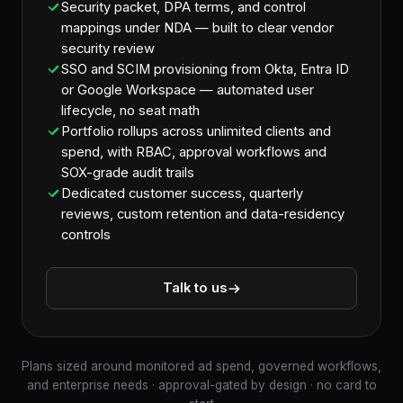
Security packet, DPA terms, and control
mappings under NDA — built to clear vendor
security review
SSO and SCIM provisioning from Okta, Entra ID
or Google Workspace — automated user
lifecycle, no seat math
Portfolio rollups across unlimited clients and
spend, with RBAC, approval workflows and
SOX-grade audit trails
Dedicated customer success, quarterly
reviews, custom retention and data-residency
controls
Talk to us
Plans sized around monitored ad spend, governed workflows,
and enterprise needs · approval-gated by design · no card to