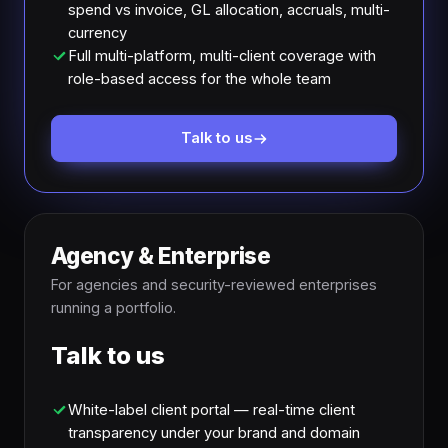
spend vs invoice, GL allocation, accruals, multi-
currency
Full multi-platform, multi-client coverage with
role-based access for the whole team
Talk to us
Agency & Enterprise
For agencies and security-reviewed enterprises
running a portfolio.
Talk to us
White-label client portal — real-time client
transparency under your brand and domain