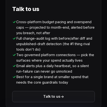
Talk to us
Cross-platform budget pacing and overspend
caps — projected to month-end, alerted before
you breach, not after
Full change-audit log with before/after diff and
unpublished-draft detection (the #1 thing rival
tools don't do)
Two governed platform connections — pick the
surfaces where your spend actually lives
Email alerts plus a daily heartbeat, so a silent
run-failure can never go unnoticed
Best for a single brand at smaller spend that
needs the core guardrails today
Talk to us