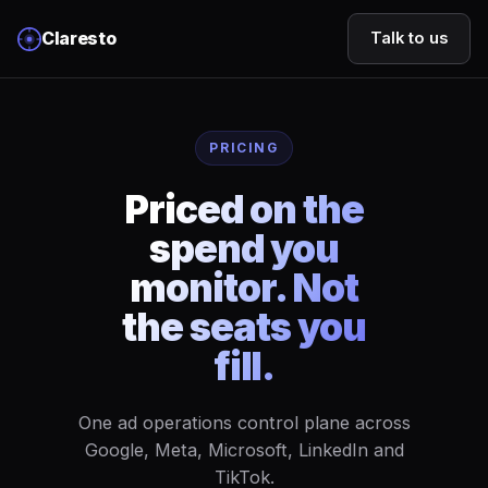
Claresto
Talk to us
PRICING
Priced on the
spend you
monitor. Not
the seats you
fill.
One ad operations control plane across
Google, Meta, Microsoft, LinkedIn and
TikTok.